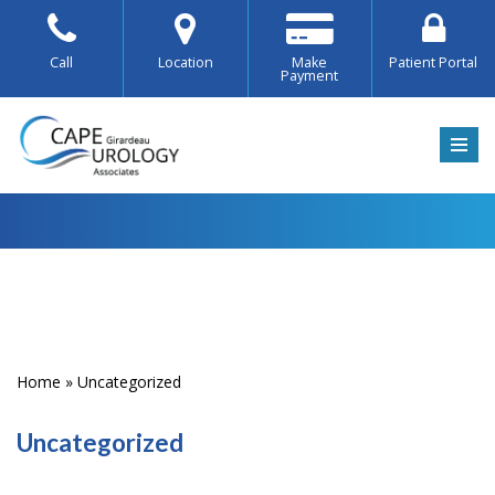
Skip
Call
Location
Make
Patient Portal
Payment
to
content
Home
»
Uncategorized
Uncategorized