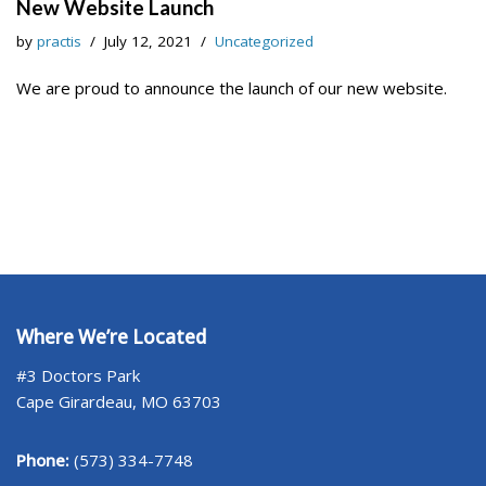
New Website Launch
by
practis
July 12, 2021
Uncategorized
We are proud to announce the launch of our new website.
Where We’re Located
#3 Doctors Park
Cape Girardeau, MO 63703
Phone:
(573) 334-7748