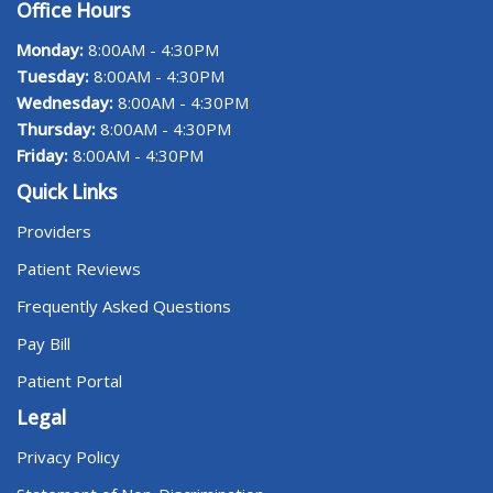
Office Hours
Monday:
8:00AM - 4:30PM
Tuesday:
8:00AM - 4:30PM
Wednesday:
8:00AM - 4:30PM
Thursday:
8:00AM - 4:30PM
Friday:
8:00AM - 4:30PM
Quick Links
Providers
Patient Reviews
Frequently Asked Questions
Pay Bill
Patient Portal
Legal
Privacy Policy