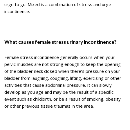
urge to go. Mixed is a combination of stress and urge
incontinence.
What causes female stress urinary incontinence?
Female stress incontinence generally occurs when your
pelvic muscles are not strong enough to keep the opening
of the bladder neck closed when there’s pressure on your
bladder from laughing, coughing, lifting, exercising or other
activities that cause abdominal pressure. It can slowly
develop as you age and may be the result of a specific
event such as childbirth, or be a result of smoking, obesity
or other previous tissue traumas in the area.