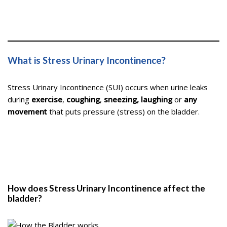
What is Stress Urinary Incontinence?
Stress Urinary Incontinence (SUI) occurs when urine leaks
during
exercise
,
coughing
,
sneezing, laughing
or
any
movement
that puts pressure (stress) on the bladder.
How does Stress Urinary Incontinence affect the
bladder?