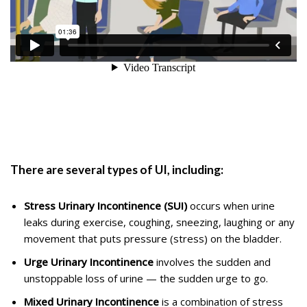
There are several types of UI, including:
Stress Urinary Incontinence (SUI)
occurs when urine
leaks during exercise, coughing, sneezing, laughing or any
movement that puts pressure (stress) on the bladder.
Urge Urinary Incontinence
involves the sudden and
unstoppable loss of urine — the sudden urge to go.
Mixed Urinary Incontinence
is a combination of stress