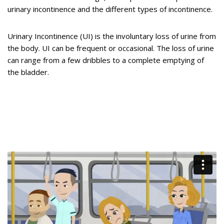
urinary incontinence and the different types of incontinence.
Urinary Incontinence (UI) is the involuntary loss of urine from
the body. UI can be frequent or occasional. The loss of urine
can range from a few dribbles to a complete emptying of
the bladder.