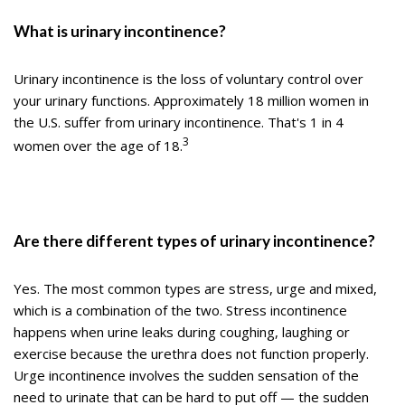
What is urinary incontinence?
Urinary incontinence is the loss of voluntary control over
your urinary functions. Approximately 18 million women in
the U.S. suffer from urinary incontinence. That's 1 in 4
3
women over the age of 18.
Are there different types of urinary incontinence?
Yes. The most common types are stress, urge and mixed,
which is a combination of the two. Stress incontinence
happens when urine leaks during coughing, laughing or
exercise because the urethra does not function properly.
Urge incontinence involves the sudden sensation of the
need to urinate that can be hard to put off — the sudden