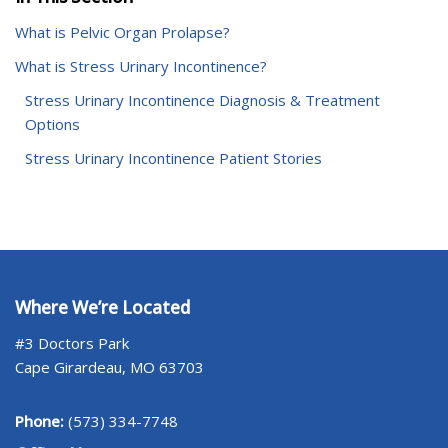
What is Pelvic Organ Prolapse?
What is Stress Urinary Incontinence?
Stress Urinary Incontinence Diagnosis & Treatment
Options
Stress Urinary Incontinence Patient Stories
Where We’re Located
#3 Doctors Park
Cape Girardeau, MO 63703
Phone:
(573) 334-7748