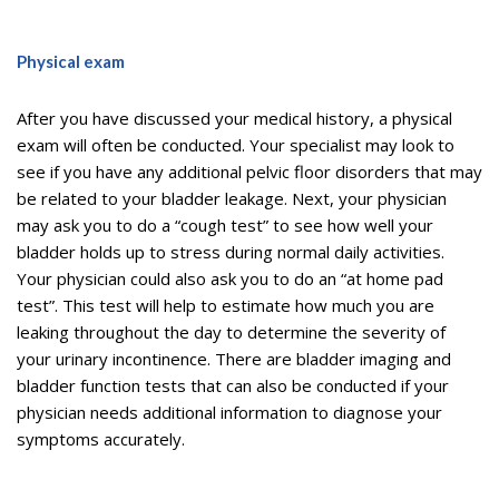
Physical exam
After you have discussed your medical history, a physical
exam will often be conducted. Your specialist may look to
see if you have any additional pelvic floor disorders that may
be related to your bladder leakage. Next, your physician
may ask you to do a “cough test” to see how well your
bladder holds up to stress during normal daily activities.
Your physician could also ask you to do an “at home pad
test”. This test will help to estimate how much you are
leaking throughout the day to determine the severity of
your urinary incontinence. There are bladder imaging and
bladder function tests that can also be conducted if your
physician needs additional information to diagnose your
symptoms accurately.