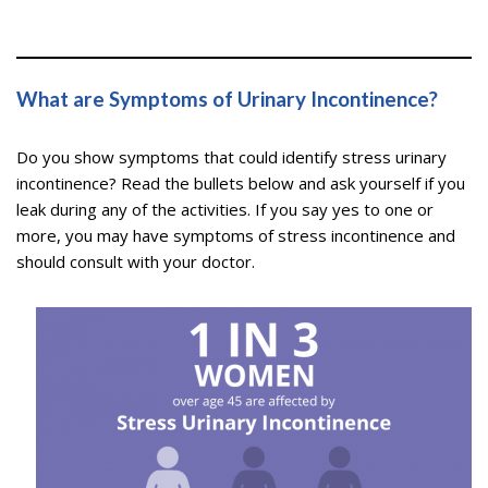
What are Symptoms of Urinary Incontinence?
Do you show symptoms that could identify stress urinary
incontinence? Read the bullets below and ask yourself if you
leak during any of the activities. If you say yes to one or
more, you may have symptoms of stress incontinence and
should consult with your doctor.