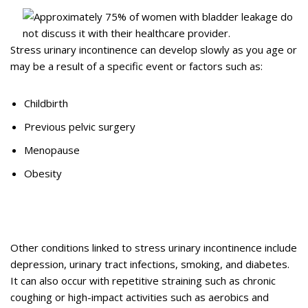
Stress urinary incontinence can develop slowly as you age or
may be a result of a specific event or factors such as:
Childbirth
Previous pelvic surgery
Menopause
Obesity
Other conditions linked to stress urinary incontinence include
depression, urinary tract infections, smoking, and diabetes.
It can also occur with repetitive straining such as chronic
coughing or high-impact activities such as aerobics and