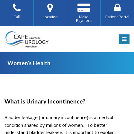
Skip
Call
Location
Make
Patient Portal
Payment
to
content
Women’s Health
Women’s
What is Urinary Incontinence?
Health
Bladder leakage (or urinary incontinence) is a medical
1
condition shared by millions of women.
To better
understand bladder leakage, it is important to explain