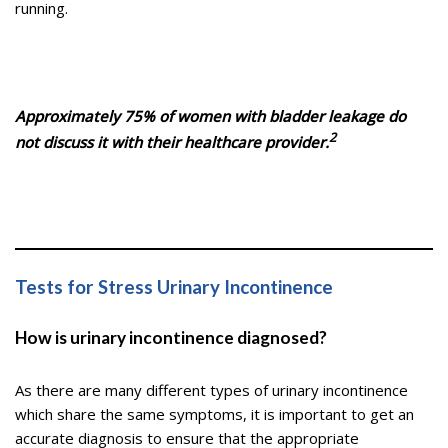
running.
Approximately 75% of women with bladder leakage do
2
not discuss it with their healthcare provider.
Tests for Stress Urinary Incontinence
How is urinary incontinence diagnosed?
As there are many different types of urinary incontinence
which share the same symptoms, it is important to get an
accurate diagnosis to ensure that the appropriate