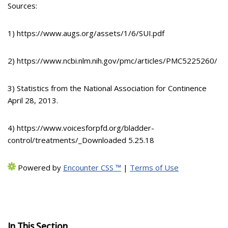
Sources:
1) https://www.augs.org/assets/1/6/SUI.pdf
2) https://www.ncbi.nlm.nih.gov/pmc/articles/PMC5225260/
3) Statistics from the National Association for Continence
April 28, 2013.
4) https://www.voicesforpfd.org/bladder-
control/treatments/_Downloaded 5.25.18
Powered by
Encounter CSS ™
|
Terms of Use
In This Section