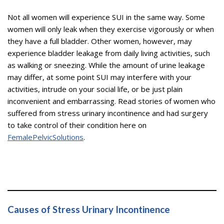
Not all women will experience SUI in the same way. Some
women will only leak when they exercise vigorously or when
they have a full bladder. Other women, however, may
experience bladder leakage from daily living activities, such
as walking or sneezing. While the amount of urine leakage
may differ, at some point SUI may interfere with your
activities, intrude on your social life, or be just plain
inconvenient and embarrassing. Read stories of women who
suffered from stress urinary incontinence and had surgery
to take control of their condition here on
FemalePelvicSolutions
.
Causes of Stress Urinary Incontinence