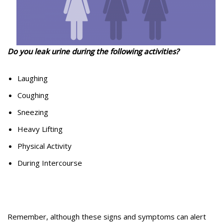
Do you leak urine during the following activities?
Laughing
Coughing
Sneezing
Heavy Lifting
Physical Activity
During Intercourse
Remember, although these signs and symptoms can alert