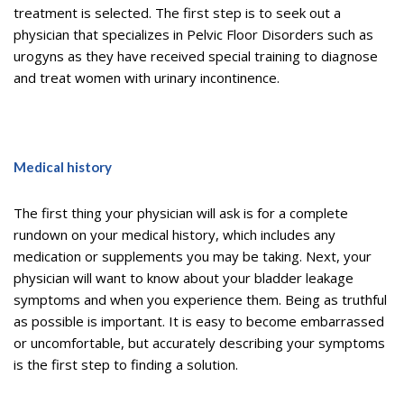
treatment is selected. The first step is to seek out a
physician that specializes in Pelvic Floor Disorders such as
urogyns as they have received special training to diagnose
and treat women with urinary incontinence.
Medical history
The first thing your physician will ask is for a complete
rundown on your medical history, which includes any
medication or supplements you may be taking. Next, your
physician will want to know about your bladder leakage
symptoms and when you experience them. Being as truthful
as possible is important. It is easy to become embarrassed
or uncomfortable, but accurately describing your symptoms
is the first step to finding a solution.