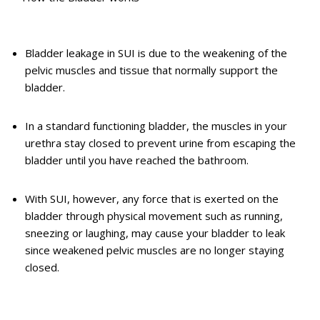
Bladder leakage in SUI is due to the weakening of the
pelvic muscles and tissue that normally support the
bladder.
In a standard functioning bladder, the muscles in your
urethra stay closed to prevent urine from escaping the
bladder until you have reached the bathroom.
With SUI, however, any force that is exerted on the
bladder through physical movement such as running,
sneezing or laughing, may cause your bladder to leak
since weakened pelvic muscles are no longer staying
closed.