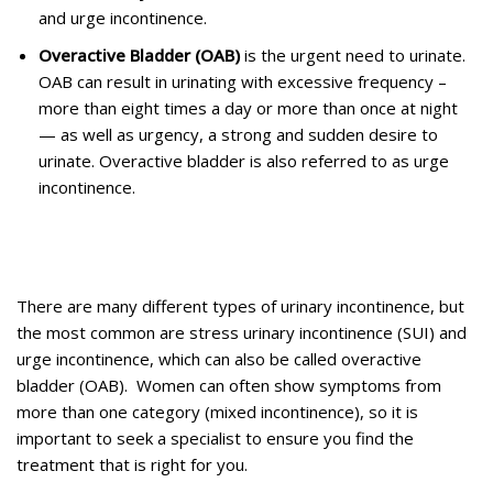
and urge incontinence.
Overactive Bladder (OAB)
is the urgent need to urinate.
OAB can result in urinating with excessive frequency –
more than eight times a day or more than once at night
— as well as urgency, a strong and sudden desire to
urinate. Overactive bladder is also referred to as urge
incontinence.
There are many different types of urinary incontinence, but
the most common are stress urinary incontinence (SUI) and
urge incontinence, which can also be called overactive
bladder (OAB). Women can often show symptoms from
more than one category (mixed incontinence), so it is
important to seek a specialist to ensure you find the
treatment that is right for you.