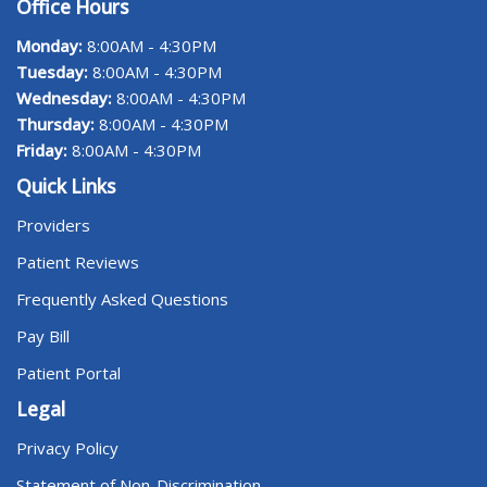
Office Hours
Monday:
8:00AM - 4:30PM
Tuesday:
8:00AM - 4:30PM
Wednesday:
8:00AM - 4:30PM
Thursday:
8:00AM - 4:30PM
Friday:
8:00AM - 4:30PM
Quick Links
Providers
Patient Reviews
Frequently Asked Questions
Pay Bill
Patient Portal
Legal
Privacy Policy
Statement of Non-Discrimination