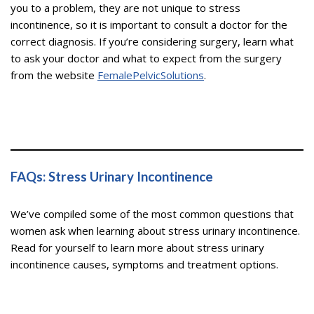
you to a problem, they are not unique to stress
incontinence, so it is important to consult a doctor for the
correct diagnosis. If you’re considering surgery, learn what
to ask your doctor and what to expect from the surgery
from the website
FemalePelvicSolutions
.
FAQs: Stress Urinary Incontinence
We’ve compiled some of the most common questions that
women ask when learning about stress urinary incontinence.
Read for yourself to learn more about stress urinary
incontinence causes, symptoms and treatment options.