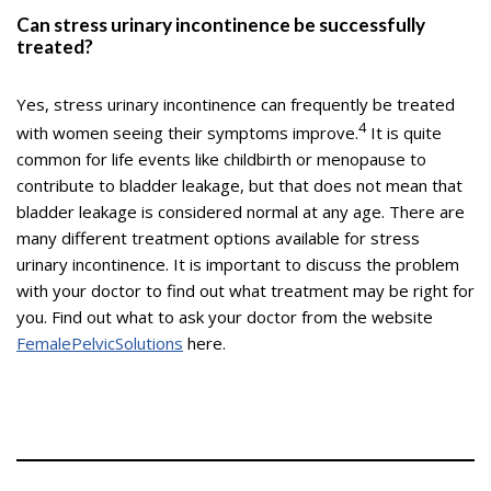
Can stress urinary incontinence be successfully
treated?
Yes, stress urinary incontinence can frequently be treated
4
with women seeing their symptoms improve.
It is quite
common for life events like childbirth or menopause to
contribute to bladder leakage, but that does not mean that
bladder leakage is considered normal at any age. There are
many different treatment options available for stress
urinary incontinence. It is important to discuss the problem
with your doctor to find out what treatment may be right for
you. Find out what to ask your doctor from the website
FemalePelvicSolutions
here.