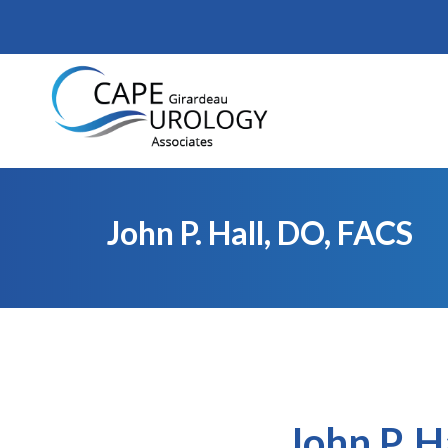
Skip
to
content
John P. Hall, DO, FACS
John P. H