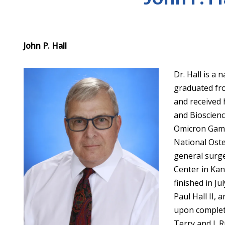
John P. Hall
Dr. Hall is a
graduated fro
and received 
and Bioscien
Omicron Gamm
National Oste
general surge
Center in Kans
finished in Ju
Paul Hall II,
upon completi
Terry and J. 