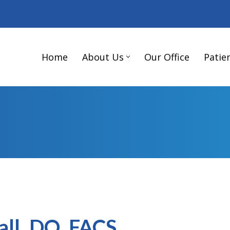
Home
About Us
Our Office
Patie
all, DO, FACS