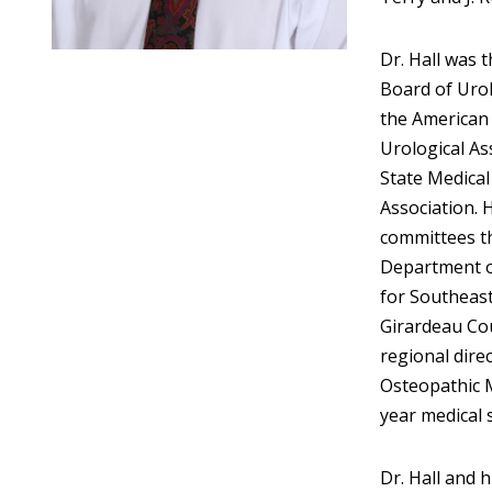
Dr. Hall was t
Board of Urol
the American 
Urological As
State Medical
Association. 
committees t
Department of
for Southeast
Girardeau Cou
regional direc
Osteopathic 
year medical 
Dr. Hall and 