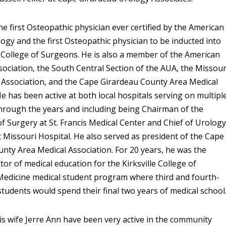
he first Osteopathic physician ever certified by the American
ogy and the first Osteopathic physician to be inducted into
College of Surgeons. He is also a member of the American
sociation, the South Central Section of the AUA, the Missour
 Association, and the Cape Girardeau County Area Medical
He has been active at both local hospitals serving on multipl
hrough the years and including being Chairman of the
 Surgery at St. Francis Medical Center and Chief of Urology
 Missouri Hospital. He also served as president of the Cape
nty Area Medical Association. For 20 years, he was the
tor of medical education for the Kirksville College of
Medicine medical student program where third and fourth-
students would spend their final two years of medical school
his wife Jerre Ann have been very active in the community