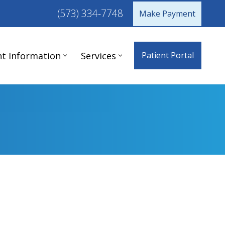
(573) 334-7748
Make Payment
nt Information
Services
Patient Portal