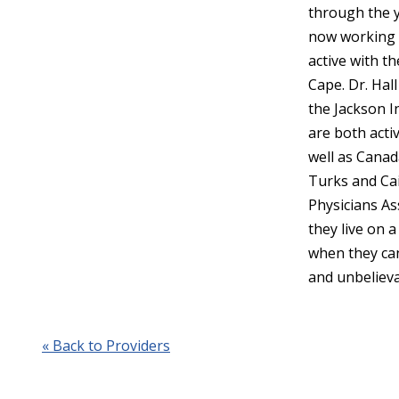
through the y
now working i
active with t
Cape. Dr. Hal
the Jackson I
are both activ
well as Canad
Turks and Cai
Physicians As
they live on 
when they can
and unbelieva
« Back to Providers