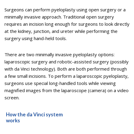
Surgeons can perform pyeloplasty using open surgery or a
minimally invasive approach. Traditional open surgery
requires an incision long enough for surgeons to look directly
at the kidney, junction, and ureter while performing the
surgery using hand-held tools.
There are two minimally invasive pyeloplasty options:
laparoscopic surgery and robotic-assisted surgery (possibly
with da Vinci technology). Both are both performed through
a few small incisions. To perform a laparoscopic pyeloplasty,
surgeons use special long-handled tools while viewing
magnified images from the laparoscope (camera) on a video
screen.
How the da Vinci system
works