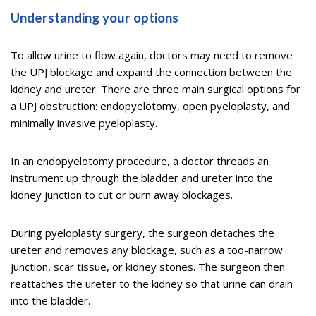
Understanding your options
To allow urine to flow again, doctors may need to remove
the UPJ blockage and expand the connection between the
kidney and ureter. There are three main surgical options for
a UPJ obstruction: endopyelotomy, open pyeloplasty, and
minimally invasive pyeloplasty.
In an endopyelotomy procedure, a doctor threads an
instrument up through the bladder and ureter into the
kidney junction to cut or burn away blockages.
During pyeloplasty surgery, the surgeon detaches the
ureter and removes any blockage, such as a too-narrow
junction, scar tissue, or kidney stones. The surgeon then
reattaches the ureter to the kidney so that urine can drain
into the bladder.