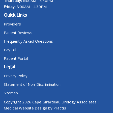
Thursday:
8:00AM - 4:30PM
Friday:
8:00AM - 4:30PM
Quick Links
Providers
Patient Reviews
Frequently Asked Questions
Pay Bill
Patient Portal
Legal
Privacy Policy
Statement of Non-Discrimination
Sitemap
Copyright 2026 Cape Girardeau Urology Associates |
Medical Website Design by Practis