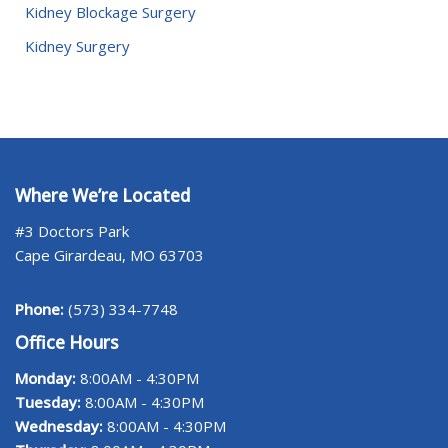
Kidney Blockage Surgery
Kidney Surgery
Where We’re Located
#3 Doctors Park
Cape Girardeau, MO 63703
Phone:
(573) 334-7748
Office Hours
Monday:
8:00AM - 4:30PM
Tuesday:
8:00AM - 4:30PM
Wednesday:
8:00AM - 4:30PM