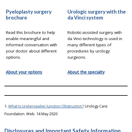
Pyeloplasty surgery
Urologic surgery with the
brochure
da Vinci system
Read this brochure to help
Robotic-assisted surgery with
enable meaningful and
da Vinci technology is used in
informed conversation with
many different types of
your doctor about different
procedures by urology
options.
surgeons.
About your options
About the specialty
1.
What Is Ureteropelvic Junction Obstruction?
Urology Care
Foundation. Web. 14 May 2020
Disclosures and Important Safety Information