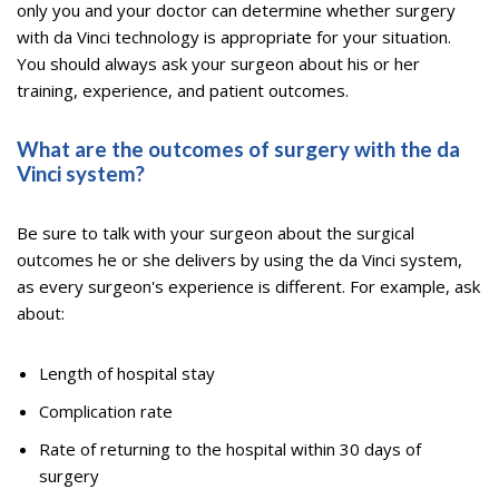
only you and your doctor can determine whether surgery
with da Vinci technology is appropriate for your situation.
You should always ask your surgeon about his or her
training, experience, and patient outcomes.
What are the outcomes of surgery with the da
Vinci system?
Be sure to talk with your surgeon about the surgical
outcomes he or she delivers by using the da Vinci system,
as every surgeon's experience is different. For example, ask
about:
Length of hospital stay
Complication rate
Rate of returning to the hospital within 30 days of
surgery