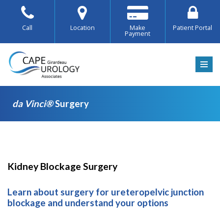
Skip
Call
Location
Make
Patient Portal
Payment
to
content
da Vinci®
Surgery
da
Kidney Blockage Surgery
Vinci®
Learn about surgery for ureteropelvic junction
Surgery
blockage and understand your options