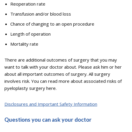
Reoperation rate
Transfusion and/or blood loss
Chance of changing to an open procedure
Length of operation
Mortality rate
There are additional outcomes of surgery that you may
want to talk with your doctor about. Please ask him or her
about all important outcomes of surgery. All surgery
involves risk. You can read more about associated risks of
pyeloplasty surgery here.
Disclosures and Important Safety Information
Questions you can ask your doctor