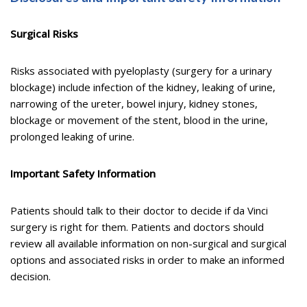
Surgical Risks
Risks associated with pyeloplasty (surgery for a urinary
blockage) include infection of the kidney, leaking of urine,
narrowing of the ureter, bowel injury, kidney stones,
blockage or movement of the stent, blood in the urine,
prolonged leaking of urine.
Important Safety Information
Patients should talk to their doctor to decide if da Vinci
surgery is right for them. Patients and doctors should
review all available information on non-surgical and surgical
options and associated risks in order to make an informed
decision.