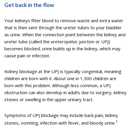
Get back in the flow
Your kidneys filter blood to remove waste and extra water
that is then sent through the ureter tubes to your bladder
as urine. When the connection point between the kidney and
ureter tube (called the ureteropelvic junction or UPJ)
becomes blocked, urine builds up in the kidney, which may
cause pain or infection.
Kidney blockage at the UPJ is typically congenital, meaning
children are born with it. About one in 1,500 children are
born with this problem. Although less common, a UPJ
obstruction can also develop in adults due to surgery, kidney
stones or swelling in the upper urinary tract.
Symptoms of UPJ blockage may include back pain, kidney
1
stones, vomiting, infection with fever, and bloody urine.