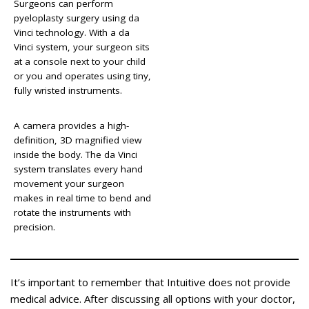
Surgeons can perform
pyeloplasty surgery using da
Vinci technology. With a da
Vinci system, your surgeon sits
at a console next to your child
or you and operates using tiny,
fully wristed instruments.
A camera provides a high-
definition, 3D magnified view
inside the body. The da Vinci
system translates every hand
movement your surgeon
makes in real time to bend and
rotate the instruments with
precision.
It’s important to remember that Intuitive does not provide
medical advice. After discussing all options with your doctor,