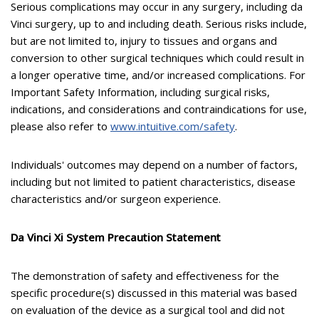
Serious complications may occur in any surgery, including da
Vinci surgery, up to and including death. Serious risks include,
but are not limited to, injury to tissues and organs and
conversion to other surgical techniques which could result in
a longer operative time, and/or increased complications. For
Important Safety Information, including surgical risks,
indications, and considerations and contraindications for use,
please also refer to
www.intuitive.com/safety
.
Individuals' outcomes may depend on a number of factors,
including but not limited to patient characteristics, disease
characteristics and/or surgeon experience.
Da Vinci Xi System Precaution Statement
The demonstration of safety and effectiveness for the
specific procedure(s) discussed in this material was based
on evaluation of the device as a surgical tool and did not