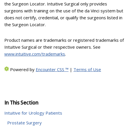
the Surgeon Locator. Intuitive Surgical only provides
surgeons with training on the use of the da Vinci system but
does not certify, credential, or qualify the surgeons listed in
the Surgeon Locator.
Product names are trademarks or registered trademarks of
Intuitive Surgical or their respective owners. See
www.intuitive.com/trademarks
.
Powered by
Encounter CSS ™
|
Terms of Use
In This Section
Intuitive for Urology Patients
Prostate Surgery