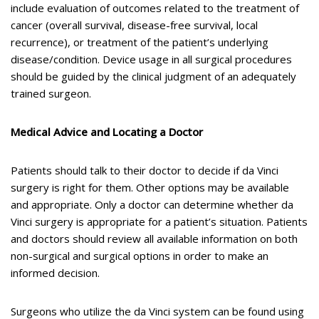
include evaluation of outcomes related to the treatment of
cancer (overall survival, disease-free survival, local
recurrence), or treatment of the patient’s underlying
disease/condition. Device usage in all surgical procedures
should be guided by the clinical judgment of an adequately
trained surgeon.
Medical Advice and Locating a Doctor
Patients should talk to their doctor to decide if da Vinci
surgery is right for them. Other options may be available
and appropriate. Only a doctor can determine whether da
Vinci surgery is appropriate for a patient’s situation. Patients
and doctors should review all available information on both
non-surgical and surgical options in order to make an
informed decision.
Surgeons who utilize the da Vinci system can be found using