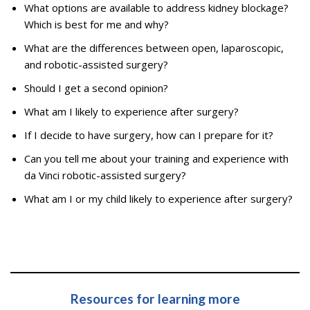
What options are available to address kidney blockage?
Which is best for me and why?
What are the differences between open, laparoscopic,
and robotic-assisted surgery?
Should I get a second opinion?
What am I likely to experience after surgery?
If I decide to have surgery, how can I prepare for it?
Can you tell me about your training and experience with
da Vinci robotic-assisted surgery?
What am I or my child likely to experience after surgery?
Resources for learning more